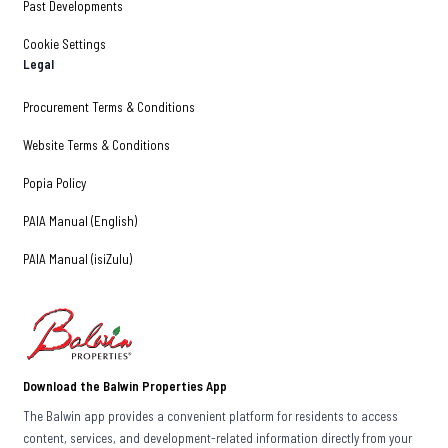
Past Developments
Cookie Settings
Legal
Procurement Terms & Conditions
Website Terms & Conditions
Popia Policy
PAIA Manual (English)
PAIA Manual (isiZulu)
Download the Balwin Properties App
The Balwin app provides a convenient platform for residents to access
content, services, and development-related information directly from your