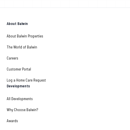
About Balwin
About Balwin Properties
The World of Balwin
Careers
Customer Portal
Log a Home Care Request
Developments
All Developments
Why Choose Balwin?
Awards