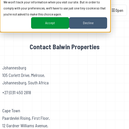
We won't track your information when you visit our site. But in order to
comply with your preferences, we'll have to use just one tiny cookie so that
Open
you're not asked to make this choice again.
Accept
Decline
Contact Balwin Properties
Johannesburg
105 Corlett Drive, Melrose,
Johannesburg, South Africa
+27 (0)11 450 2818
Cape Town
Paardevlei Rising, First Floor,
12 Gardner Williams Avenue,