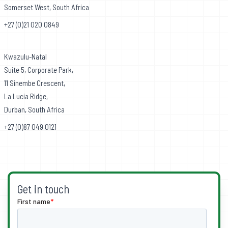
Somerset West, South Africa
+27 (0)21 020 0849
Kwazulu-Natal
Suite 5, Corporate Park,
11 Sinembe Crescent,
La Lucia Ridge,
Durban, South Africa
+27 (0)87 049 0121
Get in touch