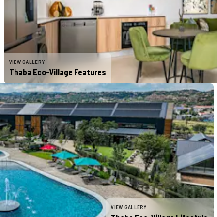
VIEW GALLERY
Thaba Eco-Village Features
VIEW GALLERY