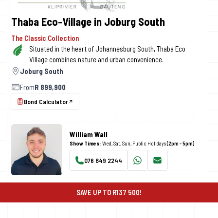
Thaba Eco-Village in Joburg South
The Classic Collection
Situated in the heart of Johannesburg South, Thaba Eco
Village combines nature and urban convenience.
Joburg South
From
R 899,900
Bond Calculator
William Wall
Show Times:
Wed, Sat, Sun, Public Holidays
(2pm - 5pm)
076 849 2244
WhatsApp
Email
SAVE UP TO R137 500!