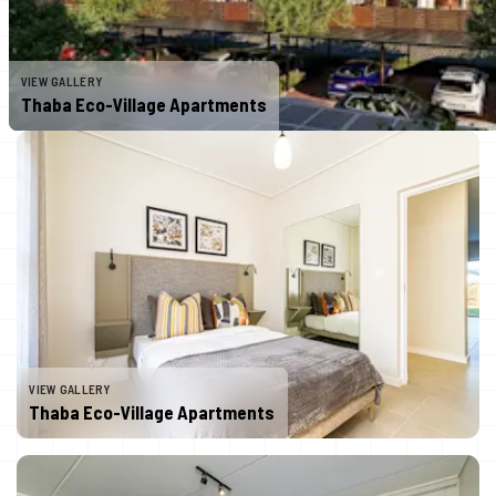
VIEW GALLERY
Thaba Eco-Village Apartments
VIEW GALLERY
Thaba Eco-Village Apartments