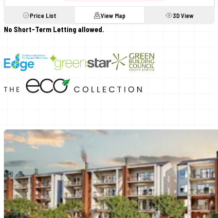
Price List
View Map
3D View
No Short-Term Letting allowed.