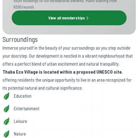
court bookings to full recreational benefits. Plans starting from
R395/month.
View all memberships
Surroundings
Immerse yourself in the beauty of your surroundings as you step outside
your doorstep. Our development is nestled in a vibrant neighbourhood that
offers a perfect blend of urban excitement and natural tranquillity.
Thaba Eco Village is located within a proposed UNESCO site
,
offering residents the unique opportunity to live in an area recognized for
its potential natural and cultural significance.
Education
Entertainment
Leisure
Nature