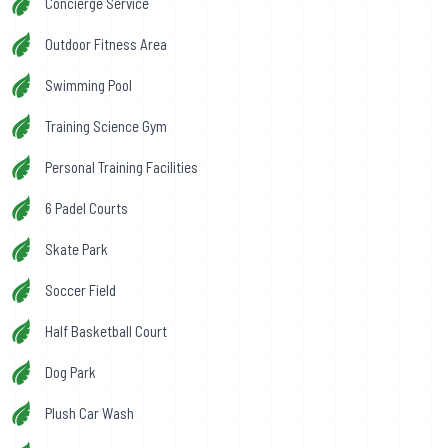
Concierge Service
Outdoor Fitness Area
Swimming Pool
Training Science Gym
Personal Training Facilities
6 Padel Courts
Skate Park
Soccer Field
Half Basketball Court
Dog Park
Plush Car Wash