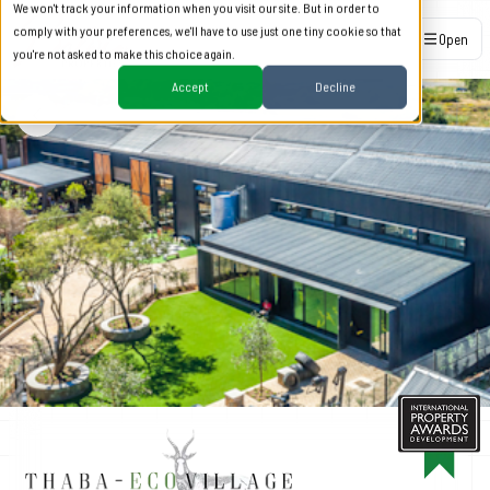
We won't track your information when you visit our site. But in order to
comply with your preferences, we'll have to use just one tiny cookie so that
Open
you're not asked to make this choice again.
Accept
Decline