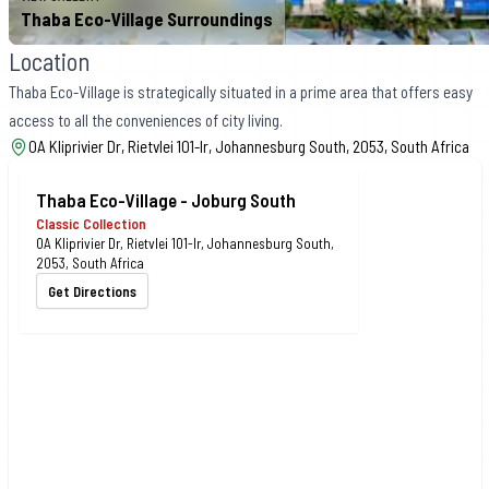
Thaba Eco-Village Surroundings
Location
Thaba Eco-Village is strategically situated in a prime area that offers easy
access to all the conveniences of city living.
0A Kliprivier Dr, Rietvlei 101-Ir, Johannesburg South, 2053, South Africa
Thaba Eco-Village - Joburg South
Classic Collection
0A Kliprivier Dr, Rietvlei 101-Ir, Johannesburg South,
2053, South Africa
Get Directions