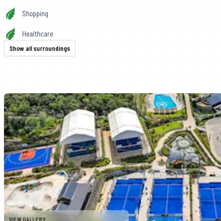
Shopping
Healthcare
Show all surroundings
VIEW GALLERY