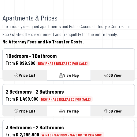
Apartments & Prices
Luxuriously designed apartments and Public Access Lifestyle Centre, our
Eco Estate offers excitement and tranquillity for the entire family.
No Attorney Fees and No Transfer Costs.
1 Bedroom - 1 Bathroom
From
R 899,900
NEW PHASE RELEASED FOR SALE!
Price List
View Map
3D View
2 Bedrooms -
2
Bathrooms
From
R 1,499,900
NEW PHASE RELEASED FOR SALE!
Price List
View Map
3D View
3 Bedrooms -
2
Bathrooms
From
R 2,299,900
WINTER SAVINGS - SAVE UP TO R137 500!