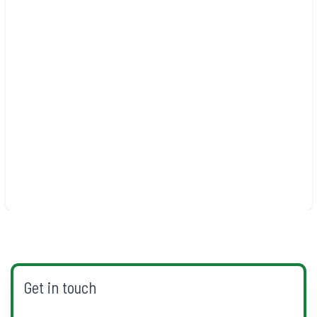
Get in touch