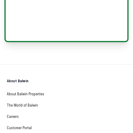
About Balwin
About Balwin Properties
The World of Balwin
Careers
Customer Portal