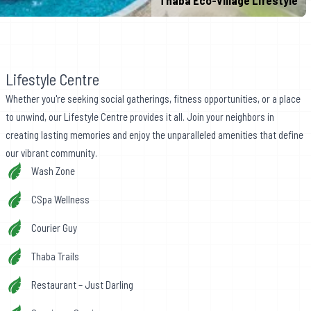
Thaba Eco-Village Lifestyle
Lifestyle Centre
Whether you're seeking social gatherings, fitness opportunities, or a place
to unwind, our Lifestyle Centre provides it all. Join your neighbors in
creating lasting memories and enjoy the unparalleled amenities that define
our vibrant community.
Wash Zone
CSpa Wellness
Courier Guy
Thaba Trails
Restaurant – Just Darling