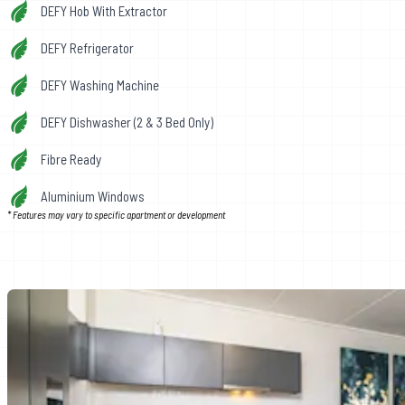
DEFY Hob With Extractor
DEFY Refrigerator
DEFY Washing Machine
DEFY Dishwasher (2 & 3 Bed Only)
Fibre Ready
Aluminium Windows
* Features may vary to specific apartment or development