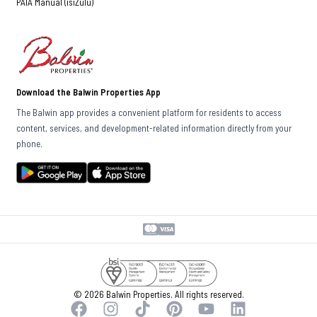
PAIA Manual (isiZulu)
Download the Balwin Properties App
The Balwin app provides a convenient platform for residents to access
content, services, and development-related information directly from your
phone.
© 2026 Balwin Properties. All rights reserved.
Facebook
Instagram
TikTok
Pinterest
YouTube
LinkedIn