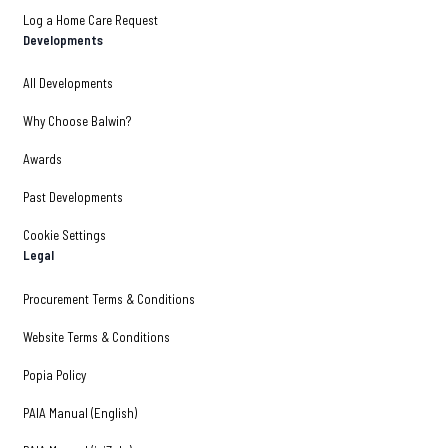
Log a Home Care Request
Developments
All Developments
Why Choose Balwin?
Awards
Past Developments
Cookie Settings
Legal
Procurement Terms & Conditions
Website Terms & Conditions
Popia Policy
PAIA Manual (English)