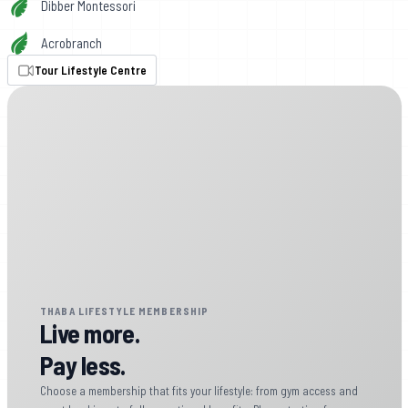
Dibber Montessori
Acrobranch
Tour Lifestyle Centre
THABA LIFESTYLE MEMBERSHIP
Live more.
Pay less.
Choose a membership that fits your lifestyle: from gym access and