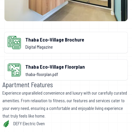
Thaba Eco-Village Brochure
Digital Magazine
Thaba Eco-Village Floorplan
thaba-floorplan.pdf
Apartment Features
Experience unparalleled convenience and luxury with our carefully curated
amenities. From relaxation to fitness, our features and services cater to
your every need, ensuring a comfortable and enjoyable living experience
that truly feels like home.
DEFY Electric Oven