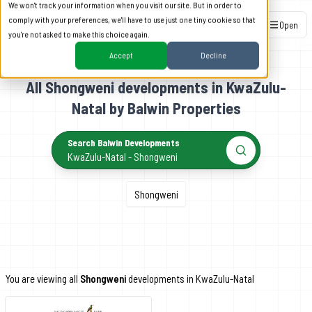
We won't track your information when you visit our site. But in order to
comply with your preferences, we'll have to use just one tiny cookie so that
Open
you're not asked to make this choice again.
Accept
Decline
All Shongweni developments in KwaZulu-
Natal by Balwin Properties
Search Balwin Developments
KwaZulu-Natal - Shongweni
Shongweni
You are viewing all
Shongweni
developments in KwaZulu-Natal