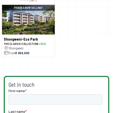
PHASE 4 NOW SELLING!
Shongweni-Eco Park
THE CLASSIC COLLECTION
+ ECO
Shongweni
From
R 899,900
Get in touch