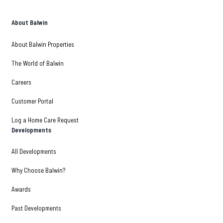
About Balwin
About Balwin Properties
The World of Balwin
Careers
Customer Portal
Log a Home Care Request
Developments
All Developments
Why Choose Balwin?
Awards
Past Developments