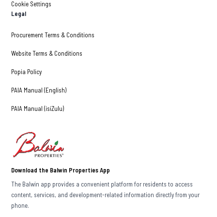
Cookie Settings
Legal
Procurement Terms & Conditions
Website Terms & Conditions
Popia Policy
PAIA Manual (English)
PAIA Manual (isiZulu)
Download the Balwin Properties App
The Balwin app provides a convenient platform for residents to access
content, services, and development-related information directly from your
phone.