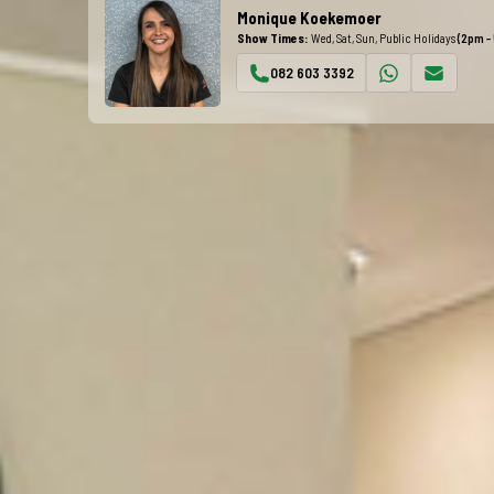
Monique Koekemoer
Show Times:
Wed, Sat, Sun, Public Holidays
(2pm -
082 603 3392
WhatsApp
Email