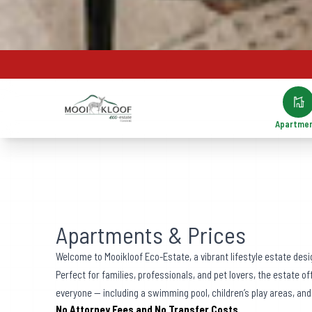
Apartme
Apartments & Prices
Welcome to Mooikloof Eco-Estate, a vibrant lifestyle estate desi
Perfect for families, professionals, and pet lovers, the estate o
everyone — including a swimming pool, children’s play areas, and
No Attorney Fees and No Transfer Costs.