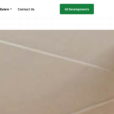
 Balwin
Contact Us
All Developments