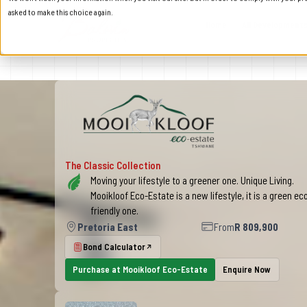
asked to make this choice again.
Home
All Development
Mooikloof Eco-Estate in P
The Classic Collection
Moving your lifestyle to a greener one. Unique Living.
Mooikloof Eco-Estate is a new lifestyle, it is a green ec
friendly one.
Pretoria East
From
R 809,900
Bond Calculator
Purchase at Mooikloof Eco-Estate
Enquire Now