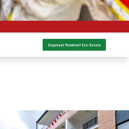
Enquire
at Mooikloof Eco-Estate